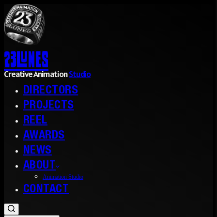
23l
nes
Creative Animation
Studio
DIRECTORS
PROJECTS
REEL
AWARDS
NEWS
ABOUT
Animation Studio
CONTACT