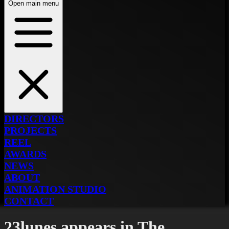
Open main menu
DIRECTORS
PROJECTS
REEL
AWARDS
NEWS
ABOUT
ANIMATION STUDIO
CONTACT
23lunes appears in The