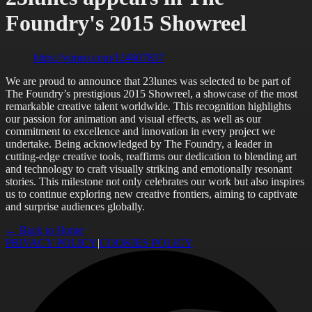
Foundry's 2015 Showreel
https://vimeo.com/124607837
We are proud to announce that 23lunes was selected to be part of
The Foundry’s prestigious 2015 Showreel, a showcase of the most
remarkable creative talent worldwide. This recognition highlights
our passion for animation and visual effects, as well as our
commitment to excellence and innovation in every project we
undertake. Being acknowledged by The Foundry, a leader in
cutting-edge creative tools, reaffirms our dedication to blending art
and technology to craft visually striking and emotionally resonant
stories. This milestone not only celebrates our work but also inspires
us to continue exploring new creative frontiers, aiming to captivate
and surprise audiences globally.
← Back to Home
PRIVACY POLICY
|
COOKIES POLICY